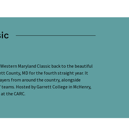
ic
 Western Maryland Classic back to the beautiful
tt County, MD for the fourth straight year. It
layers from around the country, alongside
s' teams. Hosted by Garrett College in McHenry,
e at the CARC.