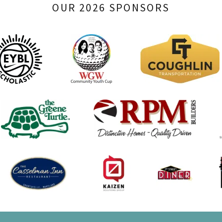
OUR 2026 SPONSORS