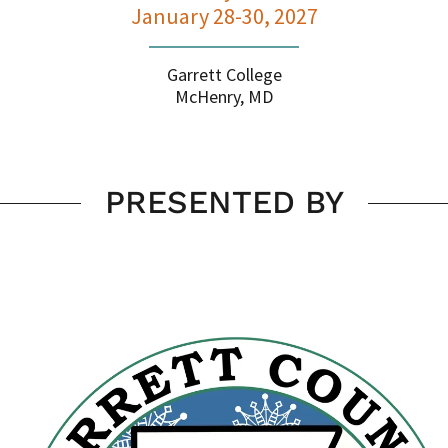
January 28-30, 2027
Garrett College
McHenry, MD
PRESENTED BY