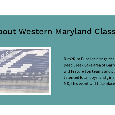
bout Western Maryland Class
Rim2Rim Elite Inc brings the
Deep Creek Lake area of Garre
will feature top teams and p
talented local boys' and girl
MD, this event will take plac