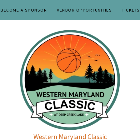
BECOME A SPONSOR
VENDOR OPPORTUNITIES
TICKETS
Western Maryland Classic