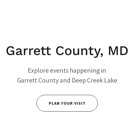
Garrett County, MD
Explore events happening in
Garrett County and Deep Creek Lake
PLAN YOUR VISIT